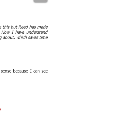
re this but Reed has made
t. Now I have understand
g about, which saves time
 sense because I can see
P