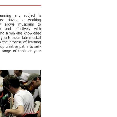
arning any subject is
ks. Having a working
y allows musicians to
ly and effectively with
ving a working knowledge
s you to assimilate musical
p the process of learning
up creative paths to self-
 range of tools at your