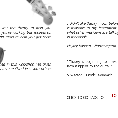
I didn't like theory much befo
s you the theory to help you
it relatable to my instrumen
 you're working but focuses on
what other musicians are talkin
 and tasks to help you get them
in rehearsals.
Hayley Hanson - Northampton
ntry
"Theory is beginning to make
ned in this workshop has given
how it applys to the guitar."
s my creative ideas with others
V Watson - Castle Browmich
TO
CLICK TO GO BACK TO