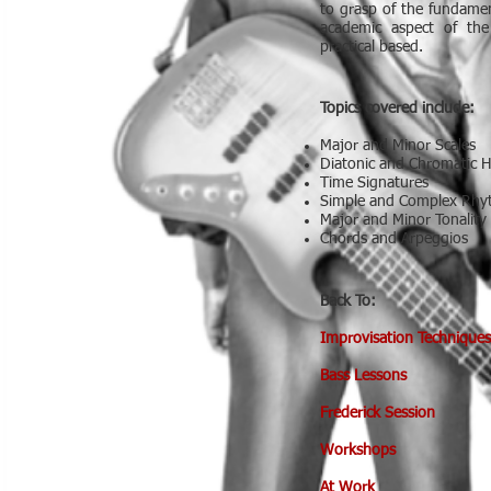
to grasp of the fundamen
academic aspect of th
practical based.
Topics covered include:
Major and Minor Scales
Diatonic and Chromatic 
Time Signatures
Simple and Complex Rh
Major and Minor Tonality
Chords and Arpeggios
Back To:
Improvisation Techniques
Bass Lessons
Frederick Session
Workshops
At Work