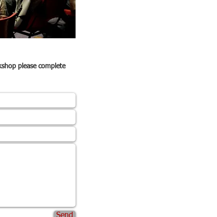
rkshop please complete
Send