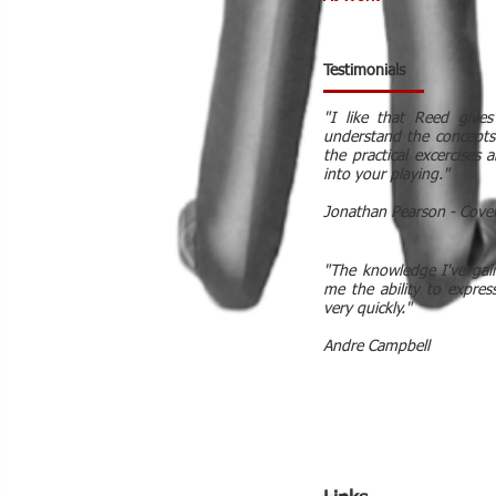
Testimonials
"I like that Reed give
understand the concepts
the practical excercises
into your playing."
Jonathan Pearson - Cove
"The knowledge I've gai
me the ability to expres
very quickly."
Andre Campbell