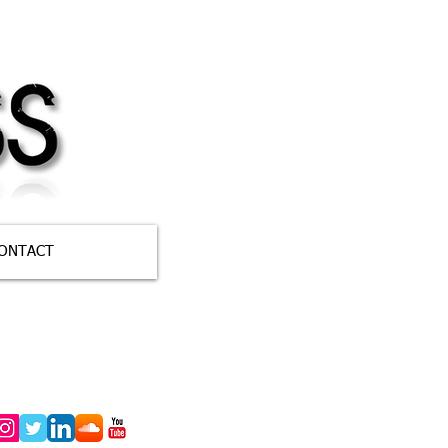
ONTACT