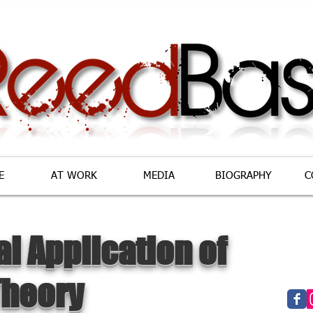
E
AT WORK
MEDIA
BIOGRAPHY
C
al Application of
Theory