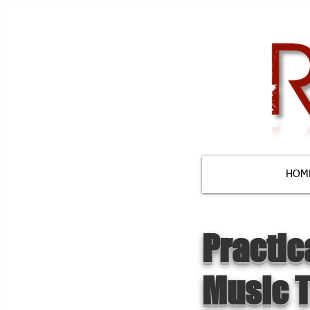
HOM
Practic
Music 