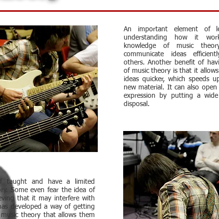
An important element of le
understanding how it wor
knowledge of music theor
communicate ideas efficient
others. Another benefit of ha
of music theory is that it allow
ideas quicker, which speeds u
new material. It can also open 
expression by putting a wide
disposal.
lf taught and have a limited
ry. Some even fear the idea of
eving that it may interfere with
has developed a way of getting
 music theory that allows them