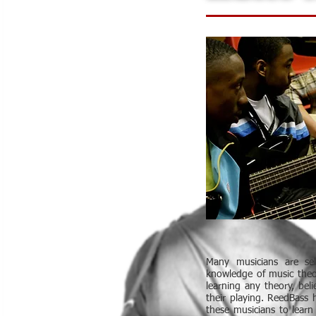
Many musicians are se
knowledge of music theo
learning any theory, beli
their playing. ReedBass 
these musicians to learn