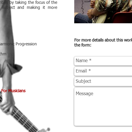
tals by taking the focus of the
e subject and making it more
For more details about this wo
Harmonic Progression
the form:
ythm
 For Musicians