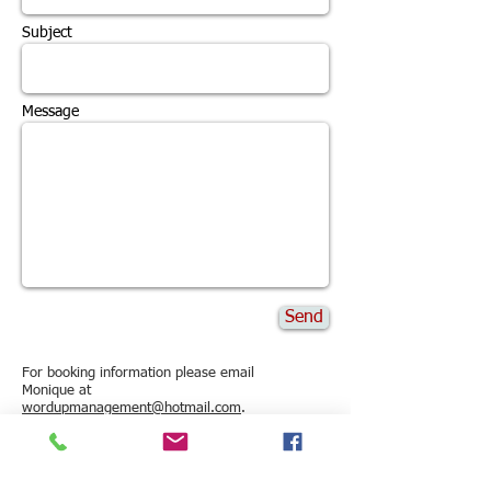
Subject
Message
Send
For booking information please email
Monique at
wordupmanagement@hotmail.com
.
or visit:
www.wordupmanagement.com