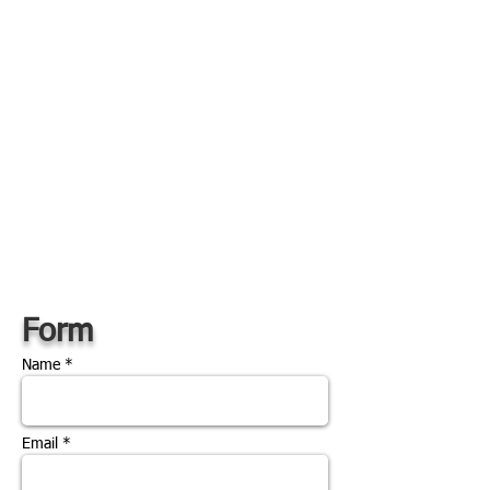
Form
Name *
Email *