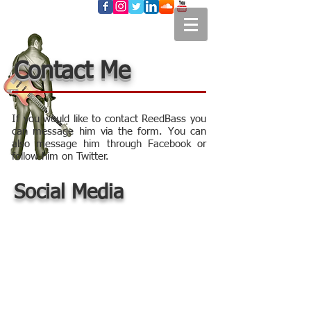
Contact Me
If you would like to contact ReedBass you
can message him via the form. You can
also message him through Facebook or
follow him on Twitter.
Social Media