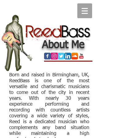
About Me
Born and raised in Birmingham, UK,
ReedBass is one of the most
versatile and charismatic musicians
to come out of the city in recent
years. With nearly 30 years
experience performing and
recording with countless artists
covering a wide variety of styles,
Reed is a dedicated musician who
complements any band situation
while maintaining a high