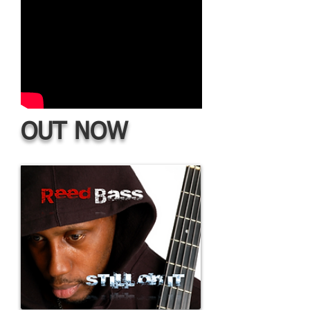
OUT NOW