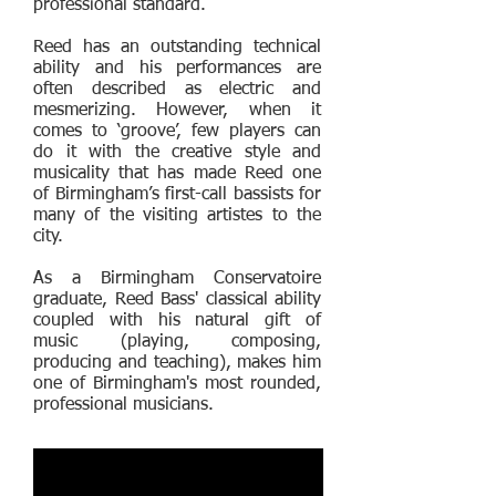
professional standard.
Reed has an outstanding technical
ability and his performances are
often described as electric and
mesmerizing. However, when it
comes to ‘groove’, few players can
do it with the creative style and
musicality that has made Reed one
of Birmingham’s first-call bassists for
many of the visiting artistes to the
city.
As a Birmingham Conservatoire
graduate, Reed Bass' classical ability
coupled with his natural gift of
music (playing, composing,
producing and teaching), makes him
one of Birmingham's most rounded,
professional musicians.