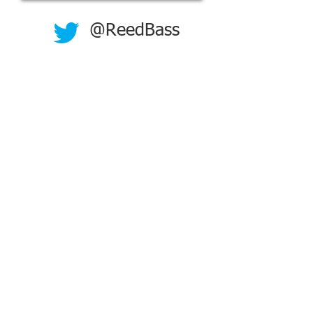
@ReedBass