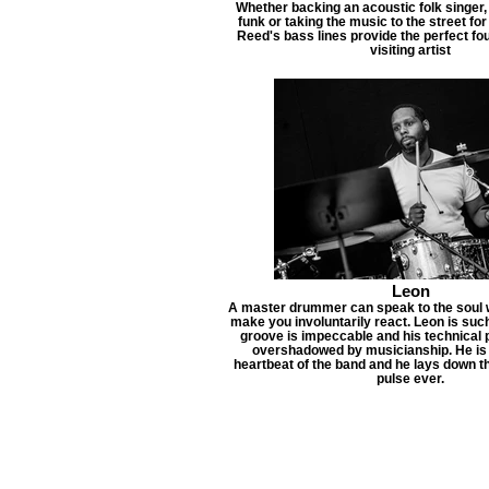
Whether backing an acoustic folk singer,
funk or taking the music to the street for
Reed's bass lines provide the perfect fo
visiting artist
Leon
A master drummer can speak to the soul w
make you involuntarily react. Leon is su
groove is impeccable and his technical 
overshadowed by musicianship. He is d
heartbeat of the band and he lays down 
pulse ever.