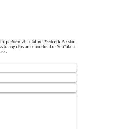
to perform at a future Frederick Session,
ks to any clips on soundcloud or YouTube in
sic.