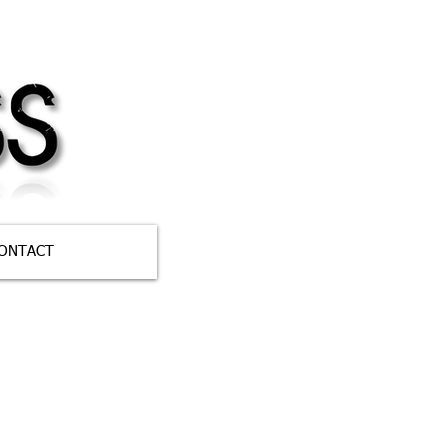
ONTACT