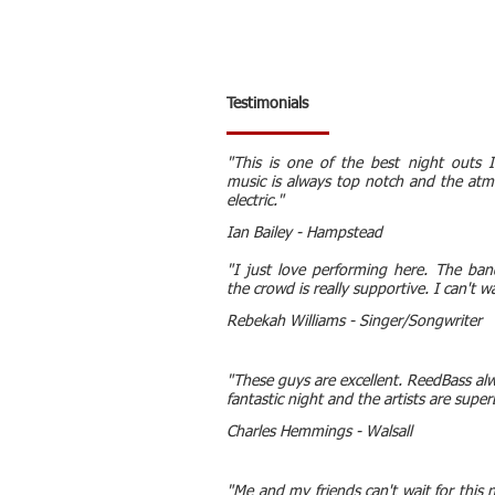
Testimonials
"This is one of the best night outs 
music is always top notch and the atm
electric."
Ian Bailey - Hampstead
"I just love performing here. The ba
the crowd is really supportive. I can't 
Rebekah Williams - Singer/Songwriter
"These guys are excellent. ReedBass al
fantastic night and the artists are super
Charles Hemmings - Walsall
"Me and my friends can't wait for this n