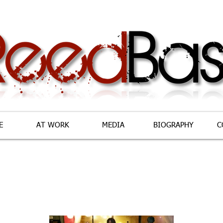
E
AT WORK
MEDIA
BIOGRAPHY
C