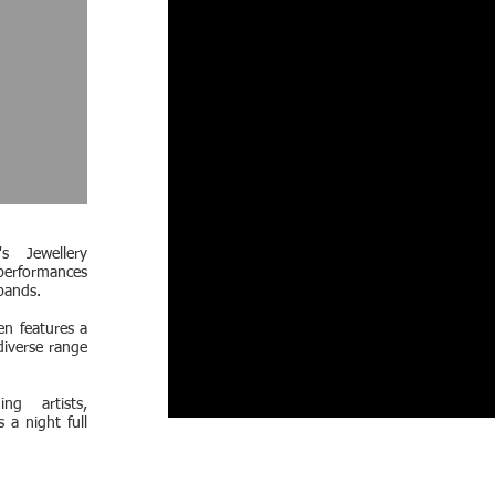
s Jewellery
performances
bands.
en features a
diverse range
ng artists,
 a night full