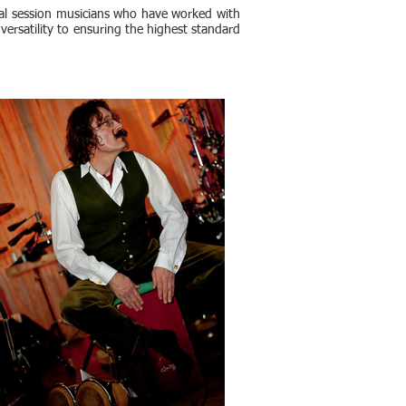
nal session musicians who have worked with
 versatility to ensuring the highest standard