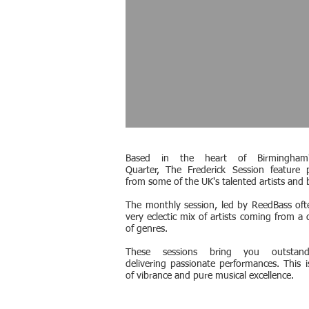
Based in the heart of Birmingham'
Quarter, The Frederick Session feature 
from some of the UK's talented artists and 
The monthly session, led by ReedBass oft
very eclectic mix of artists coming from a 
of genres.
These sessions bring you outstandi
delivering passionate performances. This is
of vibrance and pure musical excellence.