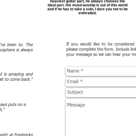
heaviest guitar part, he always chooses the
ideal part. His musicianship is out of this world
and if he has to take a solo, I dare you not to be
enthralled.
If you would like to be considered 
I've been to. The
please complete the form. Include lin
osphere is always
your message so we can hear your mu
nd is amazing and
wait to come back."
ways puts on a
b."
ight at Fredericks