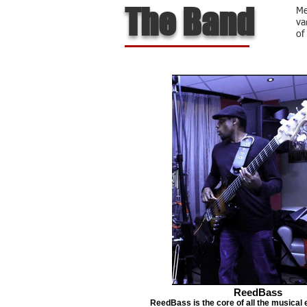
The Band
Me
va
of
ReedBass
ReedBass is the core of all the musical 