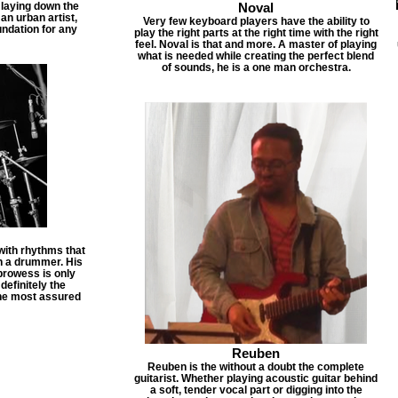
 laying down the
Noval
 an urban artist,
Very few keyboard players have the ability to
undation for any
play the right parts at the right time with the right
feel. Noval is that and more. A master of playing
what is needed while creating the perfect blend
of sounds, he is a one man orchestra.
ith rhythms that
ch a drummer. His
prowess is only
efinitely the
the most assured
Reuben
Reuben is the without a doubt the complete
guitarist. Whether playing acoustic guitar behind
a soft, tender vocal part or digging into the