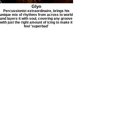
Glyn
Percussionist extraordinaire, brings his
unique mix of rhythms from across to world
and layers it with soul, covering any groove
with just the right amount of icing to make it
feel 'superbad'