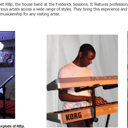
et RBp, the house band at the Frederick Sessions. It features professio
rious artists across a wide range of styles. They bring this experience and
 musicianship for any visiting artist.
exploits of RBp.