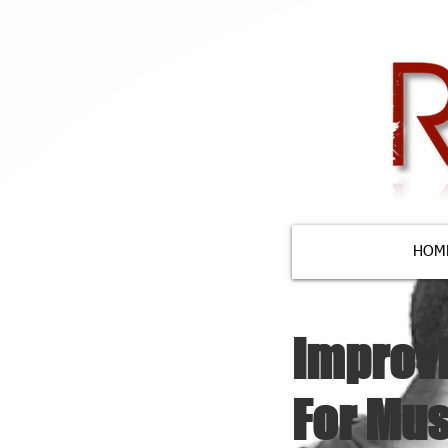
HOM
Improv
For Mus