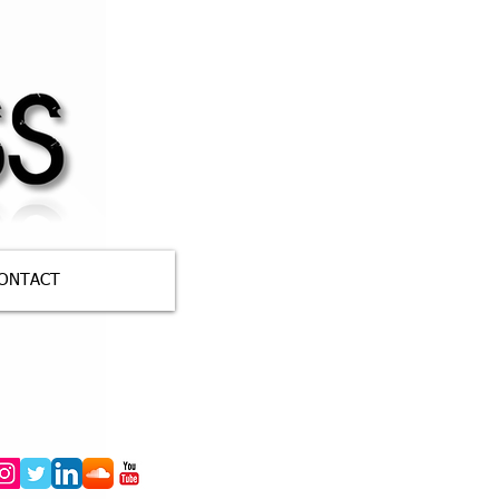
ONTACT