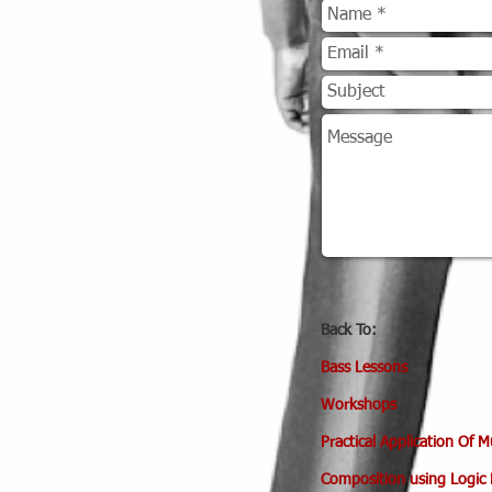
Back To:
Bass
Lessons
Workshops
Practical Application Of 
Composition using Logic 