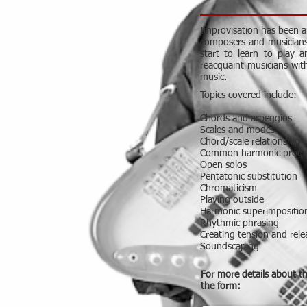
Improvisation has been an
composers and musicians b
start to learn to play 
reacquaint musicians wit
music.
Topics covered include:
Chords and arpeggios
Scales and modes
Chord/scale relationship
Common harmonic progr
Open solos
Pentatonic substitution
Chromaticism
Playing outside
Harmonic superimpositio
Rhythmic phrasing
Creating tension and rele
Soundscaping
For more details about t
the form: