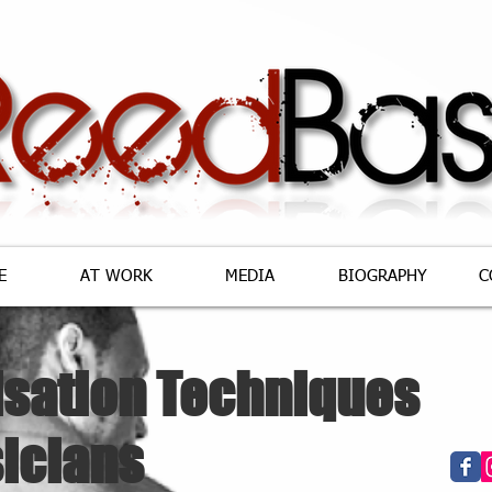
E
AT WORK
MEDIA
BIOGRAPHY
C
isation Techniques
icians