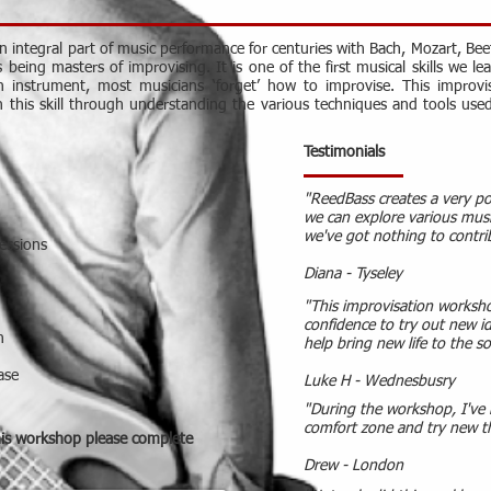
 integral part of music performance for centuries with Bach, Mozart, Bee
eing masters of improvising. It is one of the first musical skills we le
an instrument, most musicians ‘forget’ how to improvise. This improv
h this skill through understanding the various techniques and tools use
Testimonials
"ReedBass creates a very p
we can explore various musi
we've got nothing to contri
essions
Diana - Tyseley
"This improvisation worksh
confidence to try out new i
n
help bring new life to the s
ase
Luke H - Wednesbusry
"During the workshop, I've 
comfort zone and try new t
his workshop please complete
Drew - London