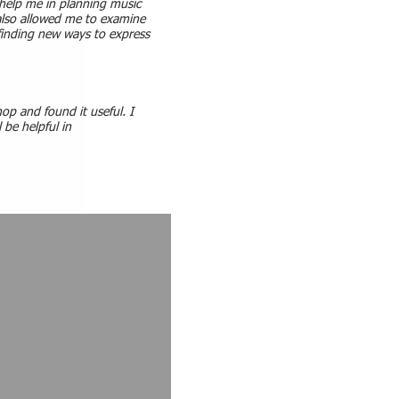
help me in planning music
 also allowed me to examine
inding new ways to express
op and found it useful. I
l be helpful in