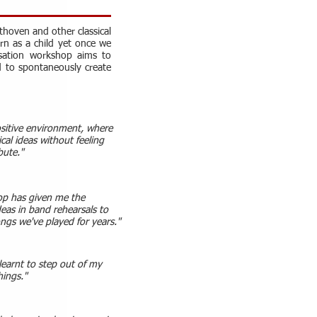
thoven and other classical
arn as a child yet once we
isation workshop aims to
d to spontaneously create
ositive environment, where
cal ideas without feeling
bute."
op has given me the
deas in band rehearsals to
ongs we've played for years."
learnt to step out of my
hings."