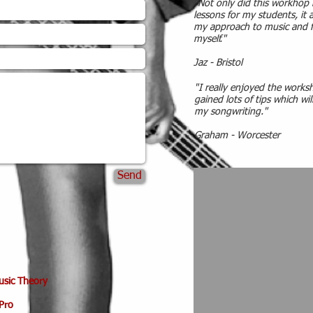
"Not only did this workhop 
lessons for my students, it
my approach to music and f
myself."
Jaz - Bristol
"I really enjoyed the worksh
gained lots of tips which wil
my songwriting."
Graham - Worcester
Send
Music Theory
Pro