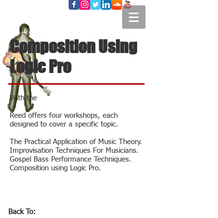
Composition Using
Logic Pro
With the
Reed offers four workshops, each
designed to cover a specific topic.
The Practical Application of Music Theory.
Improvisation Techniques For Musicians.
Gospel Bass Performance Techniques.
Composition using Logic Pro.
Back To: