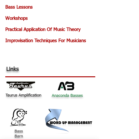
Bass Lessons
Workshops
Practical Application Of Music Theory
Improvisation Techniques For Musicians
Links
Taurus Amplification
Anaconda Basses
Bass
Barn