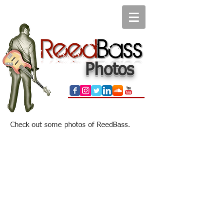
Photos
Check out some photos of ReedBass.
Reed & Alvin Ewan