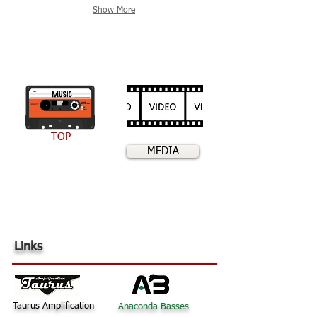
Show More
TOP
MEDIA
Links
Taurus Amplification
Anaconda Basses