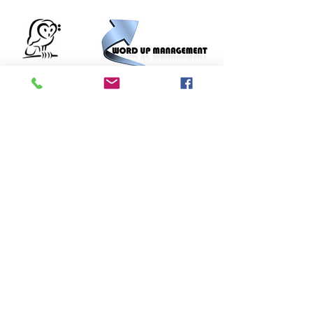
Bass
Barn
© 2015 Word Up Music |
Designed by R Bass Design
Terms Of Use
UK