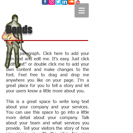
Bands
I'm a paragraph. Click here to add your
own text and edit me. It’s easy. Just click
“Edit Text” or double click me to add your
own content and make changes to the
font. Feel free to drag and drop me
anywhere you like on your page. I’m a
great place for you to tell a story and let
your users know a little more about you.
This is a great space to write long text
about your company and your services.
You can use this space to go into a little
more detail about your company. Talk
about your team and what services you
provide. Tell your visitors the story of how