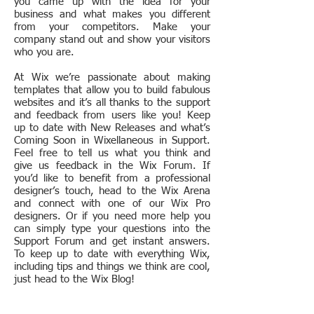
you came up with the idea for your
business and what makes you different
from your competitors. Make your
company stand out and show your visitors
who you are.
At Wix we’re passionate about making
templates that allow you to build fabulous
websites and it’s all thanks to the support
and feedback from users like you! Keep
up to date with New Releases and what’s
Coming Soon in Wixellaneous in Support.
Feel free to tell us what you think and
give us feedback in the Wix Forum. If
you’d like to benefit from a professional
designer’s touch, head to the Wix Arena
and connect with one of our Wix Pro
designers. Or if you need more help you
can simply type your questions into the
Support Forum and get instant answers.
To keep up to date with everything Wix,
including tips and things we think are cool,
just head to the Wix Blog!