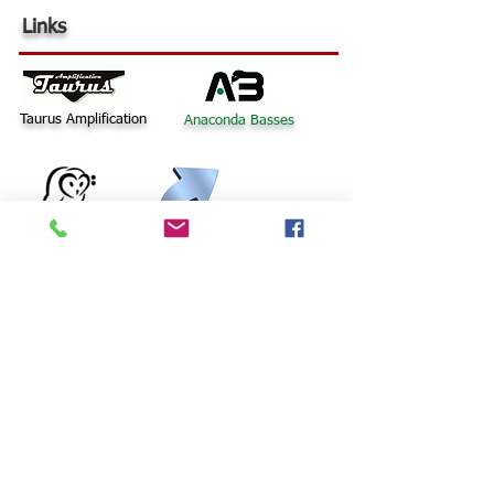
Links
Taurus Amplification
Anaconda Basses
Bass
Barn
© 2015 Word Up Music |
Designed by R Bass Design
Terms Of Use
UK