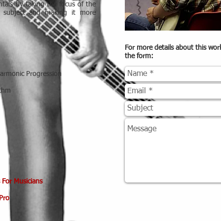
tals by taking the focus of the
e subject and making it more
For more details about this wo
the form:
Harmonic Progression
ythm
 For Musicians
Pro