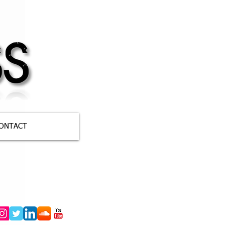
ONTACT