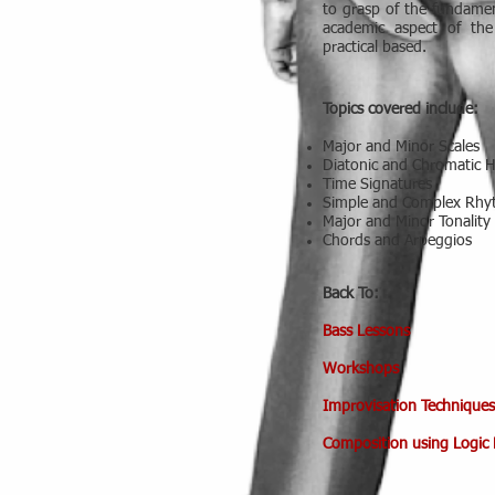
to grasp of the fundamen
academic aspect of th
practical based.
Topics covered include:
Major and Minor Scales
Diatonic and Chromatic 
Time Signatures
Simple and Complex Rh
Major and Minor Tonality
Chords and Arpeggios
Back To:
Bass Lessons
Workshops
Improvisation Techniques
Composition using Logic 