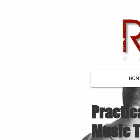
HOM
Practic
Music 