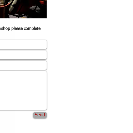
rkshop please complete
Send