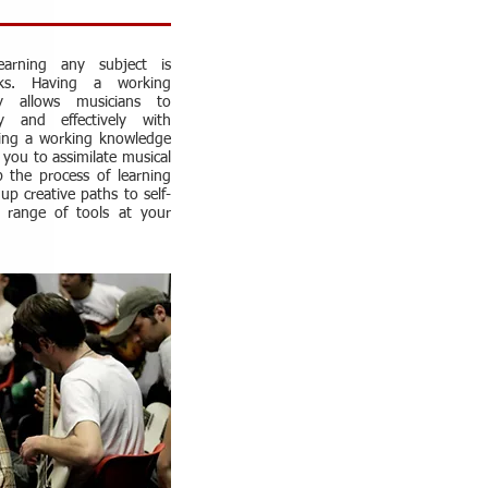
arning any subject is
ks. Having a working
y allows musicians to
ly and effectively with
ving a working knowledge
s you to assimilate musical
p the process of learning
up creative paths to self-
 range of tools at your