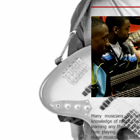
Many musicians are se
knowledge of music theo
learning any theory, beli
their playing. ReedBass 
these musicians to learn