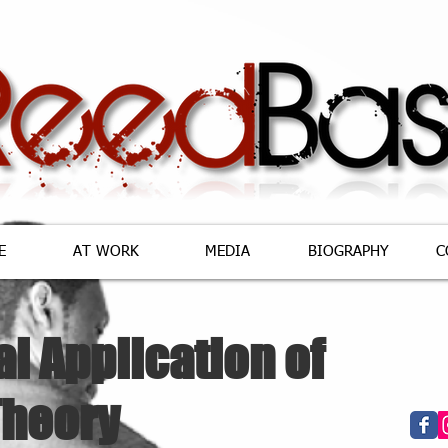
E
AT WORK
MEDIA
BIOGRAPHY
C
al Application of
Theory