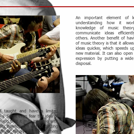
An important element of le
understanding how it wor
knowledge of music theor
communicate ideas efficient
others. Another benefit of ha
of music theory is that it allow
ideas quicker, which speeds u
new material. It can also open 
expression by putting a wide
disposal.
lf taught and have a limited
ry. Some even fear the idea of
eving that it may interfere with
has developed a way of getting
 music theory that allows them